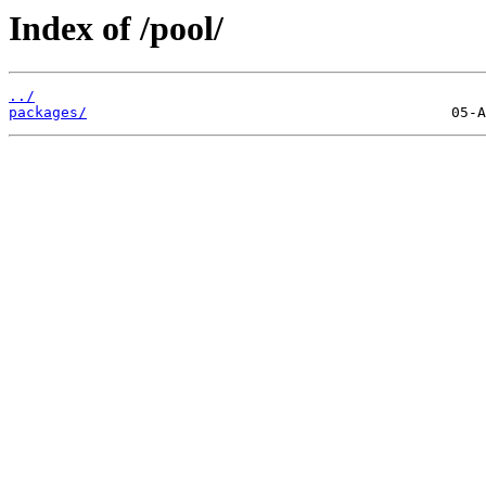
Index of /pool/
../
packages/