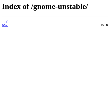
Index of /gnome-unstable/
../
os/