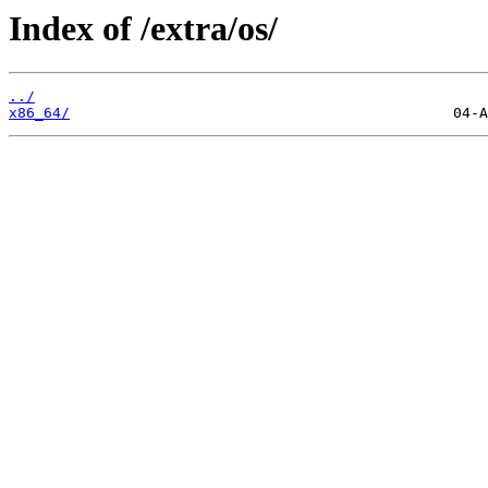
Index of /extra/os/
../
x86_64/